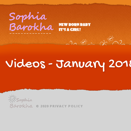
Videos - January 201
© 2020
PRIVACY POLICY